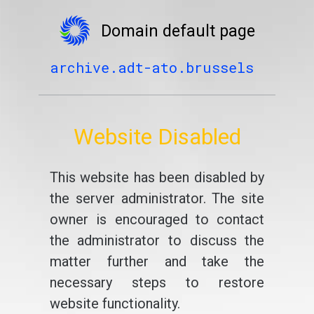
Domain default page
archive.adt-ato.brussels
Website Disabled
This website has been disabled by
the server administrator. The site
owner is encouraged to contact
the administrator to discuss the
matter further and take the
necessary steps to restore
website functionality.