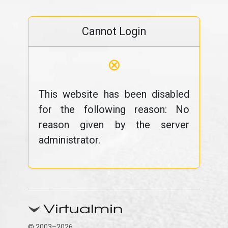
Cannot Login
⊗
This website has been disabled
for the following reason: No
reason given by the server
administrator.
© 2003–2026